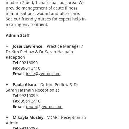
modern 2 bed, 1 chair spacious area. We
provide management of acute illness,
immunisations, wound and ulcer care.
See our friendly nurses for expert help in
a caring environment.
Admin Staff
+
Josie Lawrence
– Practice Manager /
Dr Kim Pedlow & Dr Sarah Hasnain
Reception
Tel
99216099
Fax
9964 3410
Email
josie@gvdmc.com
+
Paula Alsop
–
Dr Kim Pedlow & Dr
Sarah Hasnain Receptionist
Tel
99216099
Fax
9964 3410
Email
paula@gvdmc.com
+ Mikayla Mosley
- VDMC Receptionist/
Admin
Tel
99216099