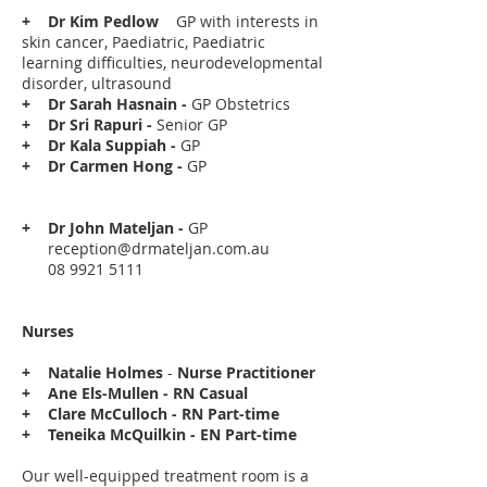
+
Dr Kim Pedlow
GP with interests in
skin cancer, Paediatric, Paediatric
learning difficulties, neurodevelopmental
disorder, ultrasound
+
Dr Sarah Hasnain -
GP Obstetrics
+ Dr Sri Rapuri -
Senior
GP
+ Dr Kala Suppiah -
GP
+ Dr Carmen Hong -
GP
+ Dr John Mateljan -
GP
reception@drmateljan.com.au
08 9921 5111
Nurses
+
Natalie Holmes
-
Nurse Practitioner
+ Ane Els-Mullen - RN Casual
+ Clare McCulloch - RN Part-time
+ Teneika McQuilkin - EN Part-time
Our well-equipped treatment room is a