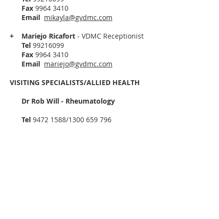
Fax
9964 3410
Email
mikayla
@gvdmc.com
+ Mariejo Ricafort
- VDMC Receptionist
Tel
99216099
Fax
9964 3410
Email
mariejo@gvdmc.com
VISITING SPECIALISTS/ALLIED HEALTH
Dr Rob Will - Rheumatology
Tel
9472 1588
/1300 659 796
Fax
9472 1082
Email
health-admin@bdaus.com.au
Anna Kosch -
Podiatrist
Tel
99216099
Fax
9964 3410