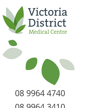
08 9964 4740
08 9964 3410