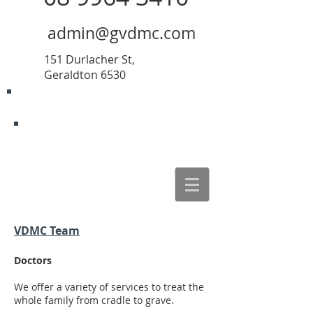
admin@gvdmc.com
151 Durlacher St,
Geraldton 6530
VDMC Team
Doctors
We offer a variety of services to treat the
whole family from cradle to grave.